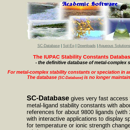
SC-Database
|
Sol-Eq
|
Downloads
|
Aqueous Solution
The IUPAC Stability Constants Databa
-
the definitive database of metal-complex s
For metal-complex stability constants or speciation in an
The database
is no longer maintain
(SC-Database)
SC-Database
gives very fast access t
metal-ligand stability constants with abo
references for about 9800 ligands (with 
with interactive applications to display s
for temperature or ionic strength change