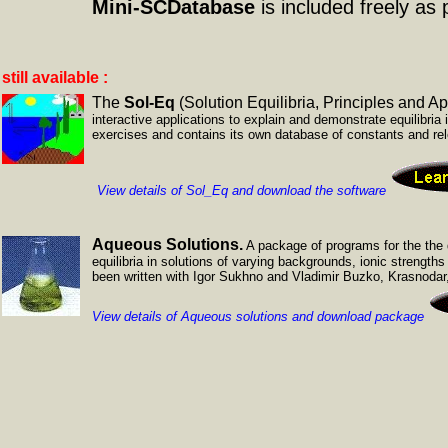
Mini-SCDatabase
is included freely as p
still available :
The
Sol-Eq
(Solution Equilibria, Principles and A
interactive applications to explain and demonstrate equilibria
exercises and contains its own database of constants and rel
View details of Sol_Eq and download the software
Aqueous Solutions.
A package of programs for the the q
equilibria in solutions of varying backgrounds, ionic streng
been written with Igor Sukhno and Vladimir Buzko, Krasnodar
View details of Aqueous solutions and download package